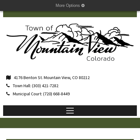
More Options
4176 Benton St. Mountain View, CO 80212
Town Hall: (303) 421-7282
Municipal Court: (720) 668-8449