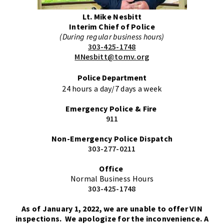
Lt. Mike Nesbitt
Interim Chief of Police
(During regular business hours)
303-425-1748
MNesbitt@tomv.org
Police Department
24 hours a day/7 days a week
Emergency Police & Fire
911
Non-Emergency
Police Dispatch
303-277-0211
Office
Normal Business Hours
303-425-1748
As of January 1, 2022, we are unable to offer VIN
inspections. We apologize for the inconvenience. A