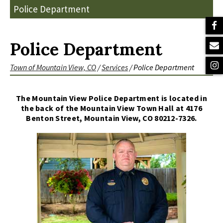
Police Department
Police Department
Town of Mountain View, CO
/
Services
/
Police Department
The Mountain View Police Department is located in
the back of the Mountain View Town Hall at 4176
Benton Street, Mountain View, CO 80212-7326.