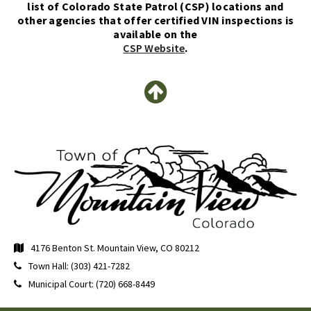
list of Colorado State Patrol (CSP) locations and
other agencies that offer certified VIN inspections is
available on the
CSP Website
.
4176 Benton St. Mountain View, CO 80212
Town Hall: (303) 421-7282
Municipal Court: (720) 668-8449