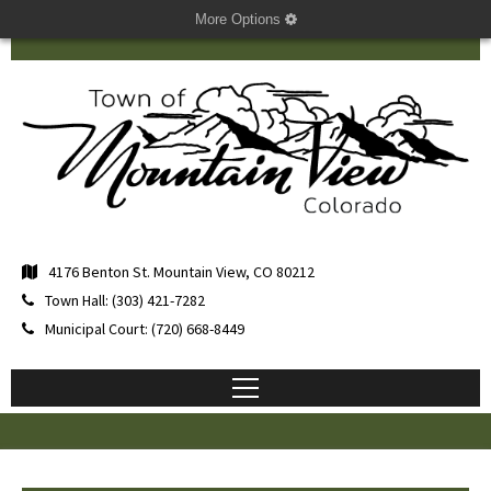
More Options
4176 Benton St. Mountain View, CO 80212
Town Hall: (303) 421-7282
Municipal Court: (720) 668-8449