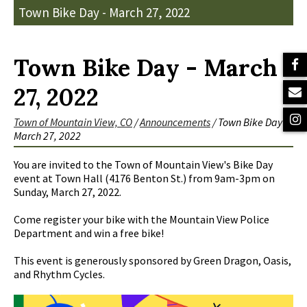
Town Bike Day - March 27, 2022
Town Bike Day - March
27, 2022
Town of Mountain View, CO
/
Announcements
/
Town Bike Day -
March 27, 2022
You are invited to the Town of Mountain View's Bike Day
event at Town Hall (4176 Benton St.) from 9am-3pm on
Sunday, March 27, 2022.
Come register your bike with the Mountain View Police
Department and win a free bike!
This event is generously sponsored by Green Dragon, Oasis,
and Rhythm Cycles.