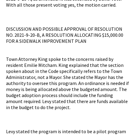
With all those present voting yes, the motion carried.
DISCUSSION AND POSSIBLE APPROVAL OF RESOLUTION
NO. 2021-9-20-B, A RESOLUTION ALLOCATING $15,000.00
FOR A SIDEWALK IMPROVEMENT PLAN
Town Attorney King spoke to the concerns raised by
resident Emilie Mitcham. King explained that the section
spoken about in the Code specifically refers to the Town
Administrator, not a Mayor. She stated the Mayor has the
authority to oversee this program. An ordinance is needed if
money is being allocated above the budgeted amount. The
budget adoption process should include the funding
amount required. Levy stated that there are funds available
in the budget to do the project.
Levy stated the program is intended to be a pilot program