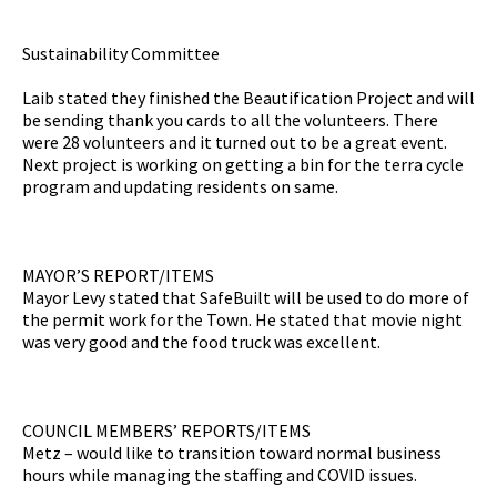
Sustainability Committee
Laib stated they finished the Beautification Project and will
be sending thank you cards to all the volunteers. There
were 28 volunteers and it turned out to be a great event.
Next project is working on getting a bin for the terra cycle
program and updating residents on same.
MAYOR’S REPORT/ITEMS
Mayor Levy stated that SafeBuilt will be used to do more of
the permit work for the Town. He stated that movie night
was very good and the food truck was excellent.
COUNCIL MEMBERS’ REPORTS/ITEMS
Metz – would like to transition toward normal business
hours while managing the staffing and COVID issues.