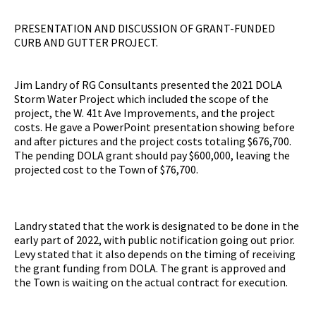
PRESENTATION AND DISCUSSION OF GRANT-FUNDED
CURB AND GUTTER PROJECT.
Jim Landry of RG Consultants presented the 2021 DOLA
Storm Water Project which included the scope of the
project, the W. 41t Ave Improvements, and the project
costs. He gave a PowerPoint presentation showing before
and after pictures and the project costs totaling $676,700.
The pending DOLA grant should pay $600,000, leaving the
projected cost to the Town of $76,700.
Landry stated that the work is designated to be done in the
early part of 2022, with public notification going out prior.
Levy stated that it also depends on the timing of receiving
the grant funding from DOLA. The grant is approved and
the Town is waiting on the actual contract for execution.