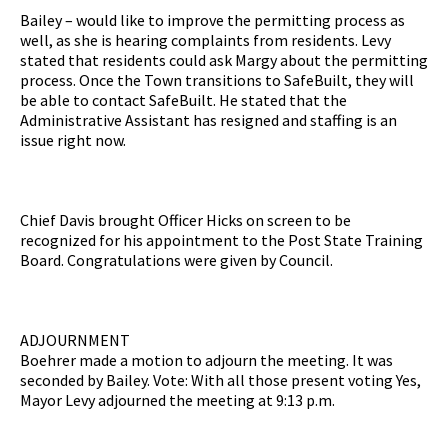
Bailey – would like to improve the permitting process as
well, as she is hearing complaints from residents. Levy
stated that residents could ask Margy about the permitting
process. Once the Town transitions to SafeBuilt, they will
be able to contact SafeBuilt. He stated that the
Administrative Assistant has resigned and staffing is an
issue right now.
Chief Davis brought Officer Hicks on screen to be
recognized for his appointment to the Post State Training
Board. Congratulations were given by Council.
ADJOURNMENT
Boehrer made a motion to adjourn the meeting. It was
seconded by Bailey. Vote: With all those present voting Yes,
Mayor Levy adjourned the meeting at 9:13 p.m.