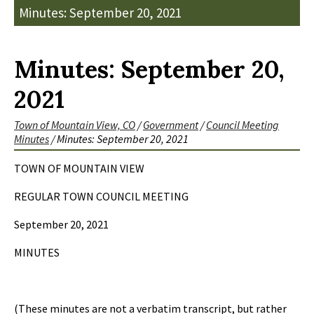
Minutes: September 20, 2021
Minutes: September 20,
2021
Town of Mountain View, CO
/
Government
/
Council Meeting
Minutes
/
Minutes: September 20, 2021
TOWN OF MOUNTAIN VIEW
REGULAR TOWN COUNCIL MEETING
September 20, 2021
MINUTES
(These minutes are not a verbatim transcript, but rather