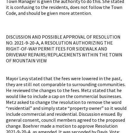
Town Manager is given the authority to do this. She stated
it is confusing to the residents, does not follow the Town
Code, and should be given more attention.
DISCUSSION AND POSSIBLE APPROVAL OF RESOLUTION
NO. 2021-9-20-A, A RESOLUTION AUTHORIZING THE
RIGHT-OF-WAY PERMIT FEES FOR SIDEWALK AND
DRIVEWAY REPAIRS/REPLACEMENTS WITHIN THE TOWN
OF MOUNTAIN VIEW
Mayor Levy stated that the fees were lowered in the past,
they are still not comparable to surrounding communities.
He reviewed the changes to the fees. Metz stated that he
would like to include a cap on the commercial businesses.
Metz asked to change the resolution to remove the word
“residential” and simply state “property owner” so it would
include commercial and residential. Discussion ensued. By
general consent, council members agreed to the proposed
change. Boehrer made a motion to approve Resolution
2021-9-20-A, as amended. It was seconded by Davis. Vote: