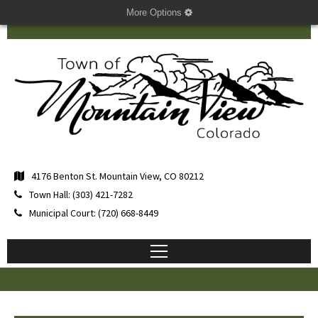
More Options
4176 Benton St. Mountain View, CO 80212
Town Hall: (303) 421-7282
Municipal Court: (720) 668-8449