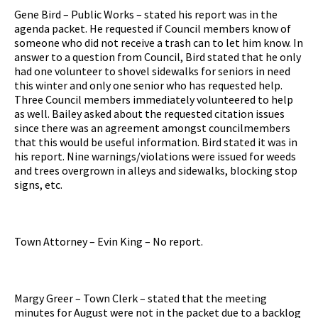
Gene Bird – Public Works – stated his report was in the
agenda packet. He requested if Council members know of
someone who did not receive a trash can to let him know. In
answer to a question from Council, Bird stated that he only
had one volunteer to shovel sidewalks for seniors in need
this winter and only one senior who has requested help.
Three Council members immediately volunteered to help
as well. Bailey asked about the requested citation issues
since there was an agreement amongst councilmembers
that this would be useful information. Bird stated it was in
his report. Nine warnings/violations were issued for weeds
and trees overgrown in alleys and sidewalks, blocking stop
signs, etc.
Town Attorney – Evin King – No report.
Margy Greer – Town Clerk – stated that the meeting
minutes for August were not in the packet due to a backlog