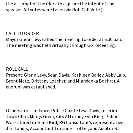
the attempt of the Clerk to capture the intent of the
speaker. All votes were taken via Roll Call Vote.)
CALL TO ORDER
Mayor Glenn Levy called the meeting to order at 6:30 p.m.
The meeting was held virtually through GoToMeeting.
ROLL CALL
Present: Glenn Levy, Sean Davis, Kathleen Bailey, Abby Laib,
Brent Metz, Brittany Loecher, and Mlandenka Boehrer. A
quorum was established.
Others in attendance: Police Chief Steve Davis, Interim
Town Clerk Margy Greer, City Attorney Evin King, Public
Works Director Gene Bird, RG Consultant’s representative
Jim Landry, Accountant Lorraine Trotter, and Auditor R.L.