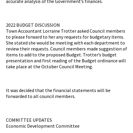
accurate analysis of the Government’s finances.
2022 BUDGET DISCUSSION
Town Accountant Lorraine Trotter asked Council members
to please forward to her any requests for budgetary items.
She stated she would be meeting with each department to
review their requests. Council members made suggestion of
items to add to the proposed Budget. Trotter’s budget
presentation and first reading of the Budget ordinance will
take place at the October Council Meeting.
It was decided that the financial statements will be
forwarded to all council members.
COMMITTEE UPDATES
Economic Development Committee