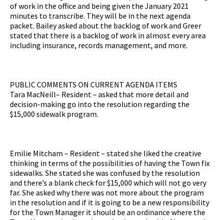
of work in the office and being given the January 2021
minutes to transcribe. They will be in the next agenda
packet. Bailey asked about the backlog of work and Greer
stated that there is a backlog of work in almost every area
including insurance, records management, and more.
PUBLIC COMMENTS ON CURRENT AGENDA ITEMS
Tara MacNeill– Resident – asked that more detail and
decision-making go into the resolution regarding the
$15,000 sidewalk program.
Emilie Mitcham – Resident – stated she liked the creative
thinking in terms of the possibilities of having the Town fix
sidewalks. She stated she was confused by the resolution
and there’s a blank check for $15,000 which will not go very
far. She asked why there was not more about the program
in the resolution and if it is going to be a new responsibility
for the Town Manager it should be an ordinance where the