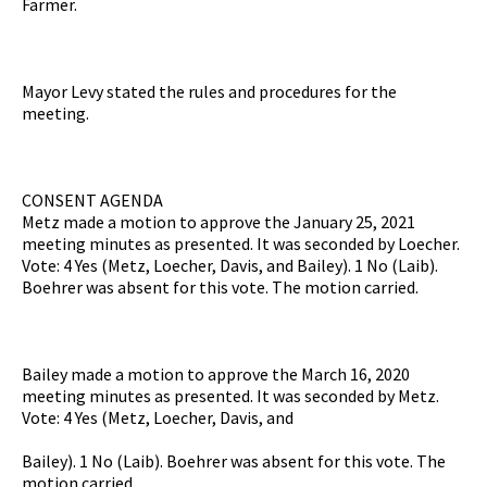
Farmer.
Mayor Levy stated the rules and procedures for the
meeting.
CONSENT AGENDA
Metz made a motion to approve the January 25, 2021
meeting minutes as presented. It was seconded by Loecher.
Vote: 4 Yes (Metz, Loecher, Davis, and Bailey). 1 No (Laib).
Boehrer was absent for this vote. The motion carried.
Bailey made a motion to approve the March 16, 2020
meeting minutes as presented. It was seconded by Metz.
Vote: 4 Yes (Metz, Loecher, Davis, and
Bailey). 1 No (Laib). Boehrer was absent for this vote. The
motion carried.