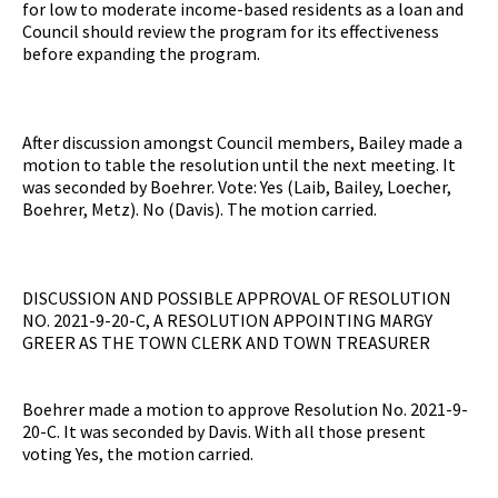
for low to moderate income-based residents as a loan and
Council should review the program for its effectiveness
before expanding the program.
After discussion amongst Council members, Bailey made a
motion to table the resolution until the next meeting. It
was seconded by Boehrer. Vote: Yes (Laib, Bailey, Loecher,
Boehrer, Metz). No (Davis). The motion carried.
DISCUSSION AND POSSIBLE APPROVAL OF RESOLUTION
NO. 2021-9-20-C, A RESOLUTION APPOINTING MARGY
GREER AS THE TOWN CLERK AND TOWN TREASURER
Boehrer made a motion to approve Resolution No. 2021-9-
20-C. It was seconded by Davis. With all those present
voting Yes, the motion carried.