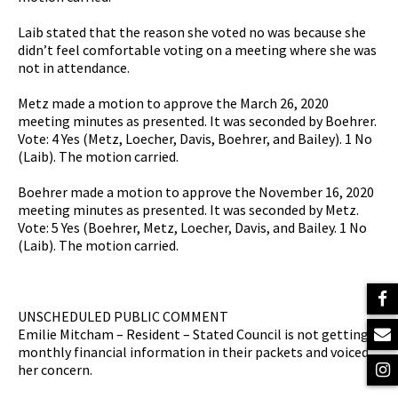
Laib stated that the reason she voted no was because she
didn’t feel comfortable voting on a meeting where she was
not in attendance.
Metz made a motion to approve the March 26, 2020
meeting minutes as presented. It was seconded by Boehrer.
Vote: 4 Yes (Metz, Loecher, Davis, Boehrer, and Bailey). 1 No
(Laib). The motion carried.
Boehrer made a motion to approve the November 16, 2020
meeting minutes as presented. It was seconded by Metz.
Vote: 5 Yes (Boehrer, Metz, Loecher, Davis, and Bailey. 1 No
(Laib). The motion carried.
UNSCHEDULED PUBLIC COMMENT
Emilie Mitcham – Resident – Stated Council is not getting
monthly financial information in their packets and voiced
her concern.