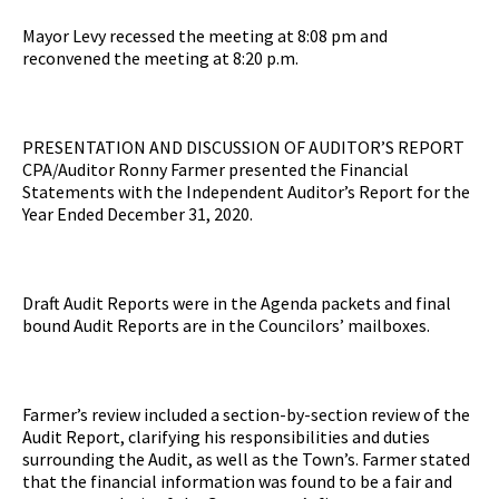
Mayor Levy recessed the meeting at 8:08 pm and
reconvened the meeting at 8:20 p.m.
PRESENTATION AND DISCUSSION OF AUDITOR’S REPORT
CPA/Auditor Ronny Farmer presented the Financial
Statements with the Independent Auditor’s Report for the
Year Ended December 31, 2020.
Draft Audit Reports were in the Agenda packets and final
bound Audit Reports are in the Councilors’ mailboxes.
Farmer’s review included a section-by-section review of the
Audit Report, clarifying his responsibilities and duties
surrounding the Audit, as well as the Town’s. Farmer stated
that the financial information was found to be a fair and