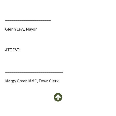
______________________
Glenn Levy, Mayor
ATTEST:
____________________________
Margy Greer, MMC, Town Clerk