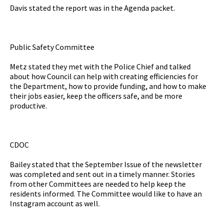
Davis stated the report was in the Agenda packet.
Public Safety Committee
Metz stated they met with the Police Chief and talked
about how Council can help with creating efficiencies for
the Department, how to provide funding, and how to make
their jobs easier, keep the officers safe, and be more
productive.
CDOC
Bailey stated that the September Issue of the newsletter
was completed and sent out in a timely manner. Stories
from other Committees are needed to help keep the
residents informed. The Committee would like to have an
Instagram account as well.