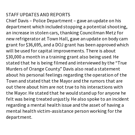
STAFF UPDATES AND REPORTS
Chief Davis – Police Department – gave an update on his
department which included stopping a potential shooting,
an increase in stolen cars, thanking Councilman Metz for
new refrigerator at Town Hall, gave an update on body cam
grant for $36,695, and a DOJ grant has been approved which
will be used for capital improvements. There is about
$30,000 a month in a training grant also being used. He
stated that he is being filmed and interviewed by the “True
Murders of Orange County.” Davis also read a statement
about his personal feelings regarding the operation of the
Town and stated that the Mayor and the rumors that are
out there about him are not true to his interactions with
the Mayor. He stated that he would stand up for anyone he
felt was being treated unjustly. He also spoke to an incident
regarding a mental health issue and the asset of having a
mental health victim-assistance person working for the
department.