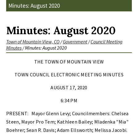
Minutes: August 2020
Minutes: August 2020
Town of Mountain View, CO
/
Government
/
Council Meeting
Minutes
/
Minutes: August 2020
THE TOWN OF MOUNTAIN VIEW
TOWN COUNCIL ELECTRONIC MEETING MINUTES
AUGUST 17, 2020
6:34 PM
PRESENT:
Mayor Glenn Levy; Councilmembers: Chelsea
Steen, Mayor Pro Tem; Kathleen Bailey; Mladenka "Mia"
Boehrer; Sean R. Davis; Adam Ellsworth; Melissa Jacobi.