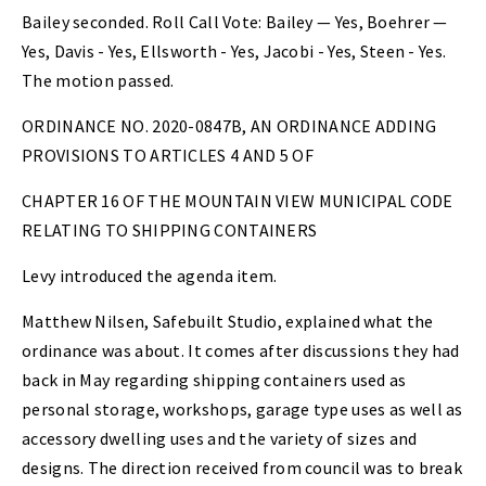
Bailey seconded. Roll Call Vote: Bailey — Yes, Boehrer —
Yes, Davis - Yes, Ellsworth - Yes, Jacobi - Yes, Steen - Yes.
The motion passed.
ORDINANCE NO. 2020-0847B, AN ORDINANCE ADDING
PROVISIONS TO ARTICLES 4 AND 5 OF
CHAPTER 16 OF THE MOUNTAIN VIEW MUNICIPAL CODE
RELATING TO SHIPPING CONTAINERS
Levy introduced the agenda item.
Matthew Nilsen, Safebuilt Studio, explained what the
ordinance was about. It comes after discussions they had
back in May regarding shipping containers used as
personal storage, workshops, garage type uses as well as
accessory dwelling uses and the variety of sizes and
designs. The direction received from council was to break