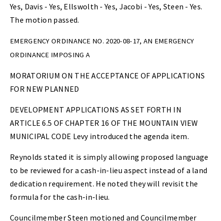
Yes, Davis - Yes, Ellswolth - Yes, Jacobi - Yes, Steen - Yes.
The motion passed.
EMERGENCY ORDINANCE NO. 2020-08-17, AN EMERGENCY
ORDINANCE IMPOSING A
MORATORIUM ON THE ACCEPTANCE OF APPLICATIONS
FOR NEW PLANNED
DEVELOPMENT APPLICATIONS AS SET FORTH IN
ARTICLE 6.5 OF CHAPTER 16 OF THE MOUNTAIN VIEW
MUNICIPAL CODE Levy introduced the agenda item.
Reynolds stated it is simply allowing proposed language
to be reviewed for a cash-in-lieu aspect instead of a land
dedication requirement. He noted they will revisit the
formula for the cash-in-lieu.
Councilmember Steen motioned and Councilmember