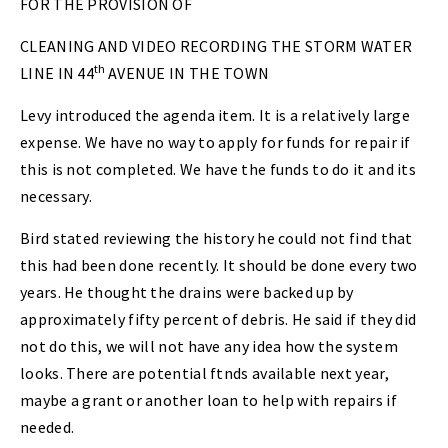
FOR THE PROVISION OF
CLEANING AND VIDEO RECORDING THE STORM WATER
th
LINE IN 44
AVENUE IN THE TOWN
Levy introduced the agenda item. It is a relatively large
expense. We have no way to apply for funds for repair if
this is not completed. We have the funds to do it and its
necessary.
Bird stated reviewing the history he could not find that
this had been done recently. It should be done every two
years. He thought the drains were backed up by
approximately fifty percent of debris. He said if they did
not do this, we will not have any idea how the system
looks. There are potential ftnds available next year,
maybe a grant or another loan to help with repairs if
needed.