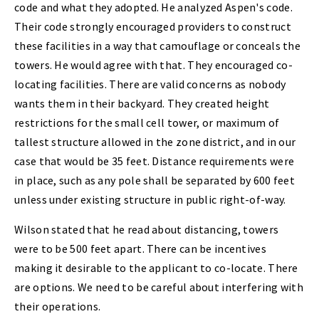
code and what they adopted. He analyzed Aspen's code.
Their code strongly encouraged providers to construct
these facilities in a way that camouflage or conceals the
towers. He would agree with that. They encouraged co-
locating facilities. There are valid concerns as nobody
wants them in their backyard. They created height
restrictions for the small cell tower, or maximum of
tallest structure allowed in the zone district, and in our
case that would be 35 feet. Distance requirements were
in place, such as any pole shall be separated by 600 feet
unless under existing structure in public right-of-way.
Wilson stated that he read about distancing, towers
were to be 500 feet apart. There can be incentives
making it desirable to the applicant to co-locate. There
are options. We need to be careful about interfering with
their operations.