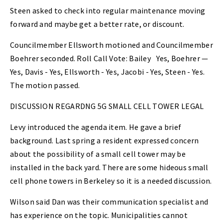
Steen asked to check into regular maintenance moving
forward and maybe get a better rate, or discount.
Councilmember Ellsworth motioned and Councilmember
Boehrer seconded. Roll Call Vote: Bailey
Yes, Boehrer —
Yes, Davis - Yes, Ellsworth - Yes, Jacobi - Yes, Steen - Yes.
The motion passed.
DISCUSSION REGARDNG 5G SMALL CELL TOWER LEGAL
Levy introduced the agenda item. He gave a brief
background. Last spring a resident expressed concern
about the possibility of a small cell tower may be
installed in the back yard. There are some hideous small
cell phone towers in Berkeley so it is a needed discussion.
Wilson said Dan was their communication specialist and
has experience on the topic. Municipalities cannot