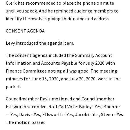
Clerk has recommended to place the phone on mute
until you speak. And he reminded audience members to
identify themselves giving their name and address.
CONSENT AGENDA
Levy introduced the agenda item.
The consent agenda included the Summary Account
Information and Accounts Payable for July 2020 with
Finance Committee noting all was good. The meeting
minutes for June 15, 2020, and July 20, 2020, were in the
packet.
Councilmember Davis motioned and Councilmember
Ellsworth seconded. Roll Call Vote: Bailey
Yes, Boehrer
— Yes, Davis - Yes, Ellsworth - Yes, Jacobi - Yes, Steen - Yes.
The motion passed.