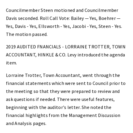
Councilmember Steen motioned and Councilmember
Davis seconded. Roll Call Vote: Bailey — Yes, Boehrer —
Yes, Davis - Yes, Ellsworth - Yes, Jacobi - Yes, Steen - Yes.
The motion passed.
2019 AUDITED FNANCIALS - LORRAINE TROTTER, TOWN
ACCOUNTANT, HINKLE & CO. Levy introduced the agenda
item.
Lorraine Trotter, Town Accountant, went through the
financial statements which were sent to Council prior to
the meeting so that they were prepared to review and
ask questions if needed. There were useful features,
beginning with the auditor's letter. She noted the
financial highlights from the Management Discussion
and Analysis pages.