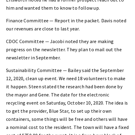
him and wanted them to know to follow up.
Finance Committee — Report in the packet. Davis noted
our revenues are close to last year.
CDOC Committee — Jacobi noted they are making
progress on the newsletter. They plan to mail out the
newsletter in September.
Sustainability Committee — Bailey said the September
12, 2020, clean up event. We need 18 volunteers to make
it happen. Steen stated the research had been done by
the mayor and Gene. The date for the electronic
recycling event on Saturday, October 10, 2020. The idea is
to get the provider, Blue Star, to set up their own
containers, some things will be free and others will have
a nominal cost to the resident. The town will have a fixed