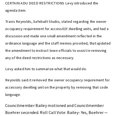
CERTAIN ADU DEED RESTRICTIONS Levy introduced the
agenda item.
Travis Reynolds, Safebuilt Studio, stated regarding the owner
occupancy requirement for access01Y dwelling units, and had a
discussion and made one small amendment reflected in the
ordinance language and the staff memos provided, that updated
the amendment to instruct town officials to assist in removing
any of the deed restrictions as necessary.
Levy asked him to summarize what that would do.
Reynolds said it removed the owner occupancy requirement for
accessory dwelling unit on the property by removing that code
language.
Councilmember Bailey motioned and Councilmember
Boehrer seconded. Roll Call Vote: Bailey- Yes, Boehrer —