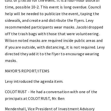
cost of $750.00 for the event. It is a four-hour block of
time, possible 10-2. This event is long overdue. Council
help will be needed to publicize the event, taping the
sidewalk, and create and distribute the flyers. Levy
recommended participants wear masks. Jacobi dropped
off the trash bags with those that were volunteering.
Wilson noted masks are required inside public areas and
if you are outside, with distancing, it is not required. Levy
directed they add it to the flyer to encourage wearing
masks.
MAYOR'S REPORT/ITEMS
Levy introduced the agenda item.
COLOTRUST - He had a conversation with one of the
principals at COLOTRUST, Mr. Ben
Mendenhall, Vice President of Investment Advisory