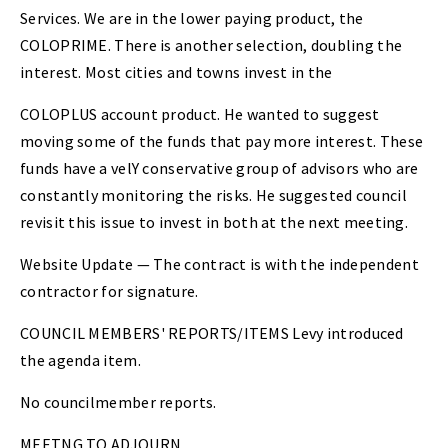
Services. We are in the lower paying product, the
COLOPRIME. There is another selection, doubling the
interest. Most cities and towns invest in the
COLOPLUS account product. He wanted to suggest
moving some of the funds that pay more interest. These
funds have a velY conservative group of advisors who are
constantly monitoring the risks. He suggested council
revisit this issue to invest in both at the next meeting.
Website Update — The contract is with the independent
contractor for signature.
COUNCIL MEMBERS' REPORTS/ITEMS Levy introduced
the agenda item.
No councilmember reports.
MEETNG TO ADJOURN