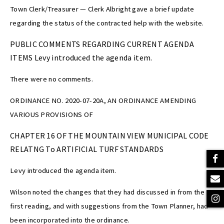
Town Clerk/Treasurer — Clerk Albright gave a brief update
regarding the status of the contracted help with the website.
PUBLIC COMMENTS REGARDING CURRENT AGENDA
ITEMS Levy introduced the agenda item.
There were no comments.
ORDINANCE NO. 2020-07-20A, AN ORDINANCE AMENDING
VARIOUS PROVISIONS OF
CHAPTER 16 OF THE MOUNTAIN VIEW MUNICIPAL CODE
RELATNG To ARTIFICIAL TURF STANDARDS
Levy introduced the agenda item.
Wilson noted the changes that they had discussed in from the
first reading, and with suggestions from the Town Planner, had
been incorporated into the ordinance.