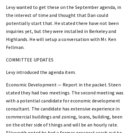
Levy wanted to get these on the September agenda, in
the interest of time and thought that Dan could
potentially start that. He stated there have not been
inquiries yet, but they were installed in Berkeley and
Highlands. He will setup a conversation with Mr. Ken
Fellman.
COMMITTEE UPDATES
Levy introduced the agenda item.
Economic Development — Report in the packet. Steen
stated they had two meetings. The second meeting was
with a potential candidate for economic development
consultant. The candidate has extensive experience in
commercial buildings and zoning, loans, building, been
on the other side of things and will be an hourly rate.
Ellsworth noted he had a former prospect reach out to