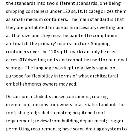
the standards into two different standards, one being
shipping containers under 120 sq. ft. It categorizes them
as small/medium containers. The main standard is that
they are prohibited for use as an accessory dwelling unit
at that size and they must be painted to compliment
and match the primary' main structure. Shipping
containers over the 120 sq. ft. mark can only be used
access01Y dwelling units and cannot be used for personal
storage. The language was kept relatively vague on
purpose for flexibility in terms of what architectural
embellishments owners may add.
Discussion included: stacked containers; roofing
exemption; options for owners; materials standards for
roof; shingled; sided to match; no pitched roof
requirement; review from building department; trigger
permitting requirements; have some drainage system to