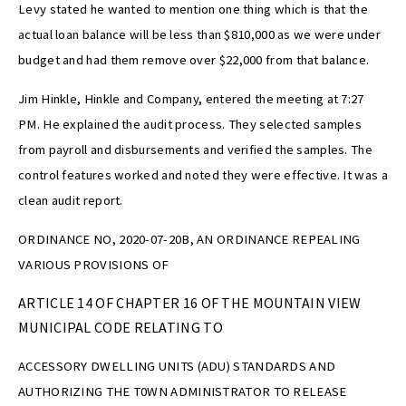
Levy stated he wanted to mention one thing which is that the
actual loan balance will be less than $810,000 as we were under
budget and had them remove over $22,000 from that balance.
Jim Hinkle, Hinkle and Company, entered the meeting at 7:27
PM. He explained the audit process. They selected samples
from payroll and disbursements and verified the samples. The
control features worked and noted they were effective. It was a
clean audit report.
ORDINANCE NO, 2020-07-20B, AN ORDINANCE REPEALING
VARIOUS PROVISIONS OF
ARTICLE 14 OF CHAPTER 16 OF THE MOUNTAIN VIEW
MUNICIPAL CODE RELATING TO
ACCESSORY DWELLING UNITS (ADU) STANDARDS AND
AUTHORIZING THE T0WN ADMINISTRATOR TO RELEASE