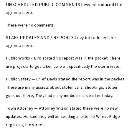
UNSCHEDULED PUBLIC COMMENTS Levy introduced the
agenda item.
There were no comments.
STAFF UPDATES AND / REPORTS Levy introduced the
agenda item.
Public Works - Bird stated his report was in the packet. There
are projects to get taken care of, specifically the storm water.
Public Safety — Chief Davis stated the report was in the packet.
There are many assists about stolen cars, shootings, stolen
guns out there, They had many medical calls earlier today.
Town Attorney — Attorney Wilson stated there were no new
updates. He said they will be sending a letter to Wheat Ridge
regarding the street.