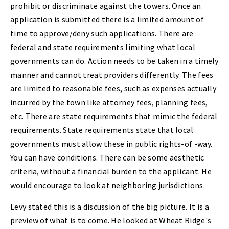
prohibit or discriminate against the towers. Once an
application is submitted there is a limited amount of
time to approve/deny such applications. There are
federal and state requirements limiting what local
governments can do. Action needs to be taken in a timely
manner and cannot treat providers differently. The fees
are limited to reasonable fees, such as expenses actually
incurred by the town like attorney fees, planning fees,
etc. There are state requirements that mimic the federal
requirements. State requirements state that local
governments must allow these in public rights-of -way.
You can have conditions. There can be some aesthetic
criteria, without a financial burden to the applicant. He
would encourage to look at neighboring jurisdictions.
Levy stated this is a discussion of the big picture. It is a
preview of what is to come. He looked at Wheat Ridge's