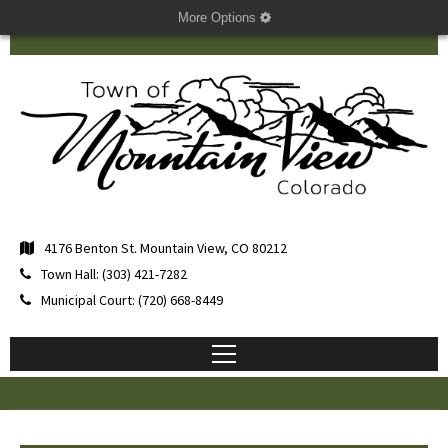
More Options
4176 Benton St. Mountain View, CO 80212
Town Hall: (303) 421-7282
Municipal Court: (720) 668-8449