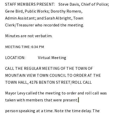
STAFF MEMBERS PRESENT: Steve Davis, Chief of Police;
Gene Bird, Public Works; Dorothy Romero,
Admin Assistant; and Sarah Albright, Town
Clerk/Treasurer who recorded the meeting.
Minutes are not verbatim.
MEETING TIME: 6:34 PM
LOCATION:
Virtual Meeting
CALL THE REGULAR MEETING OF THE TOWN OF
MOUNTAIN VIEW TOWN COUNCIL TO ORDER AT THE
TOWN HALL, 4176 BENTON STREET/ROLL CALL
Mayor Levy called the meeting to order and roll call was
taken with members that were present.
person speaking at a time. Note the time delay. The