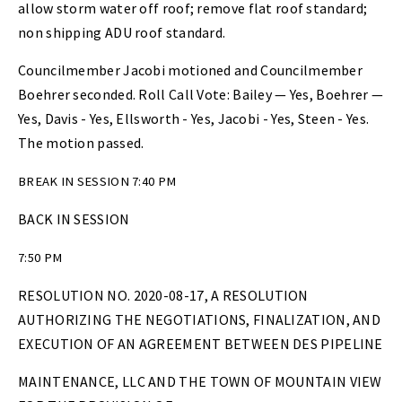
allow storm water off roof; remove flat roof standard;
non shipping ADU roof standard.
Councilmember Jacobi motioned and Councilmember
Boehrer seconded. Roll Call Vote: Bailey — Yes, Boehrer —
Yes, Davis - Yes, Ellsworth - Yes, Jacobi - Yes, Steen - Yes.
The motion passed.
BREAK IN SESSION 7:40 PM
BACK IN SESSION
7:50 PM
RESOLUTION NO. 2020-08-17, A RESOLUTION
AUTHORIZING THE NEGOTIATIONS, FINALIZATION, AND
EXECUTION OF AN AGREEMENT BETWEEN DES PIPELINE
MAINTENANCE, LLC AND THE TOWN OF MOUNTAIN VIEW