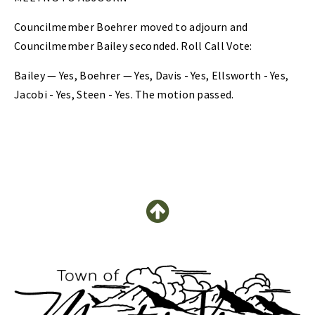
Councilmember Boehrer moved to adjourn and
Councilmember Bailey seconded. Roll Call Vote:
Bailey — Yes, Boehrer — Yes, Davis - Yes, Ellsworth - Yes,
Jacobi - Yes, Steen - Yes. The motion passed.