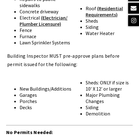
sidewalks
Roof
(Residential
Concrete driveway
Requirements)
Electrical
(Electrician/
Sheds
Plumber Licensure)
Siding
Fence
Water Heater
Furnace
Lawn Sprinkler Systems
Building Inspector MUST pre-approve plans before
permit issued for the following:
Sheds: ONLY if size is
New Buildings/Additions
10′ X 12′ or larger
Garages
Major Plumbing
Porches
Changes
Decks
Siding
Demolition
No Permits Needed: