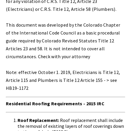
for any violation of C.R.S. Title 12, Article 23
(Electricians) or C.R.S. Title 12, Article 58 (Plumbers).
This document was developed by the Colorado Chapter
of the International Code Council as a basic procedural
guide required by Colorado Revised Statutes Title 12
Articles 23 and 58. It is not intended to cover all
circumstances. Check with your attorney
Note: effective October 1. 2019, Electricians is Title 12,
Article 115 and Plumbers is Title 12 Article 155 - > see
HB19-1172
Residential Roofing Requirements - 2015 IRC
Roof Replacement:
Roof replacement shall include
the removal of existing layers of roof coverings down