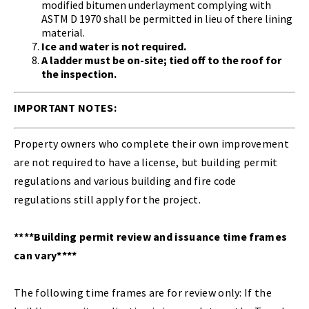
modified bitumen underlayment complying with
ASTM D 1970 shall be permitted in lieu of there lining
material.
Ice and water is not required.
A ladder must be on-site; tied off to the roof for
the inspection.
IMPORTANT NOTES:
Property owners who complete their own improvement
are not required to have a license, but building permit
regulations and various building and fire code
regulations still apply for the project.
****Building permit review and issuance time frames
can vary****
The following time frames are for review only: If the