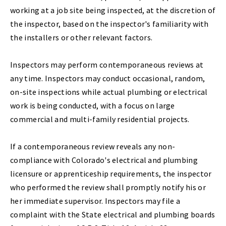
working at a job site being inspected, at the discretion of
the inspector, based on the inspector's familiarity with
the installers or other relevant factors.
Inspectors may perform contemporaneous reviews at
any time. Inspectors may conduct occasional, random,
on-site inspections while actual plumbing or electrical
work is being conducted, with a focus on large
commercial and multi-family residential projects.
If a contemporaneous review reveals any non-
compliance with Colorado's electrical and plumbing
licensure or apprenticeship requirements, the inspector
who performed the review shall promptly notify his or
her immediate supervisor. Inspectors may file a
complaint with the State electrical and plumbing boards