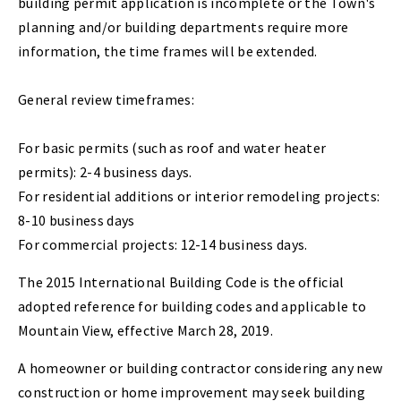
building permit application is incomplete or the Town's
planning and/or building departments require more
information, the time frames will be extended.
General review timeframes:
For basic permits (such as roof and water heater
permits): 2-4 business days.
For residential additions or interior remodeling projects:
8-10 business days
For commercial projects: 12-14 business days.
The 2015 International Building Code is the official
adopted reference for building codes and applicable to
Mountain View, effective March 28, 2019.
A homeowner or building contractor considering any new
construction or home improvement may seek building