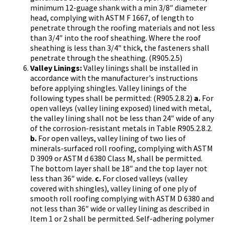
minimum 12-guage shank with a min 3/8″ diameter
head, complying with ASTM F 1667, of length to
penetrate through the roofing materials and not less
than 3/4″ into the roof sheathing. Where the roof
sheathing is less than 3/4″ thick, the fasteners shall
penetrate through the sheathing. (R905.2.5)
Valley Linings:
Valley linings shall be installed in
accordance with the manufacturer's instructions
before applying shingles. Valley linings of the
following types shall be permitted: (R905.2.8.2)
a.
For
open valleys (valley lining exposed) lined with metal,
the valley lining shall not be less than 24″ wide of any
of the corrosion-resistant metals in Table R905.2.8.2.
b.
For open valleys, valley lining of two lies of
minerals-surfaced roll roofing, complying with ASTM
D 3909 or ASTM d 6380 Class M, shall be permitted.
The bottom layer shall be 18″ and the top layer not
less than 36″ wide.
c.
For closed valleys (valley
covered with shingles), valley lining of one ply of
smooth roll roofing complying with ASTM D 6380 and
not less than 36″ wide or valley lining as described in
Item 1 or 2 shall be permitted. Self-adhering polymer