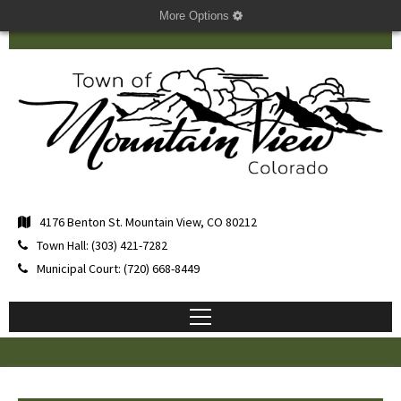
More Options
4176 Benton St. Mountain View, CO 80212
Town Hall: (303) 421-7282
Municipal Court: (720) 668-8449