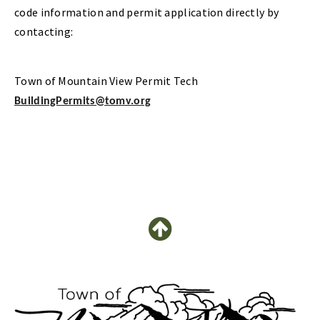
code information and permit application directly by
contacting:
Town of Mountain View Permit Tech
BuildingPermits@tomv.org