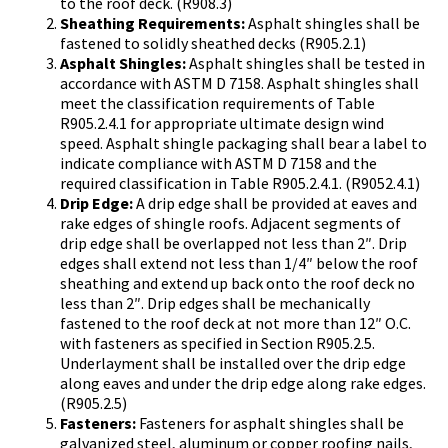
to the roof deck. (R908.3)
Sheathing Requirements:
Asphalt shingles shall be
fastened to solidly sheathed decks (R905.2.1)
Asphalt Shingles:
Asphalt shingles shall be tested in
accordance with ASTM D 7158. Asphalt shingles shall
meet the classification requirements of Table
R905.2.4.1 for appropriate ultimate design wind
speed. Asphalt shingle packaging shall bear a label to
indicate compliance with ASTM D 7158 and the
required classification in Table R905.2.4.1. (R9052.4.1)
Drip Edge:
A drip edge shall be provided at eaves and
rake edges of shingle roofs. Adjacent segments of
drip edge shall be overlapped not less than 2″. Drip
edges shall extend not less than 1/4″ below the roof
sheathing and extend up back onto the roof deck no
less than 2″. Drip edges shall be mechanically
fastened to the roof deck at not more than 12″ O.C.
with fasteners as specified in Section R905.2.5.
Underlayment shall be installed over the drip edge
along eaves and under the drip edge along rake edges.
(R905.2.5)
Fasteners:
Fasteners for asphalt shingles shall be
galvanized steel, aluminum or copper roofing nails,