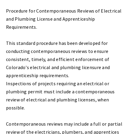
Procedure for Contemporaneous Reviews of Electrical
and Plumbing License and Apprenticeship
Requirements.
This standard procedure has been developed for
conducting contemporaneous reviews to ensure
consistent, timely, and efficient enforcement of
Colorado's electrical and plumbing licensure and
apprenticeship requirements.
Inspections of projects requiring an electrical or
plumbing permit must include a contemporaneous
review of electrical and plumbing licenses, when
possible.
Contemporaneous reviews may include a full or partial
review of the electricians, plumbers, and apprentices