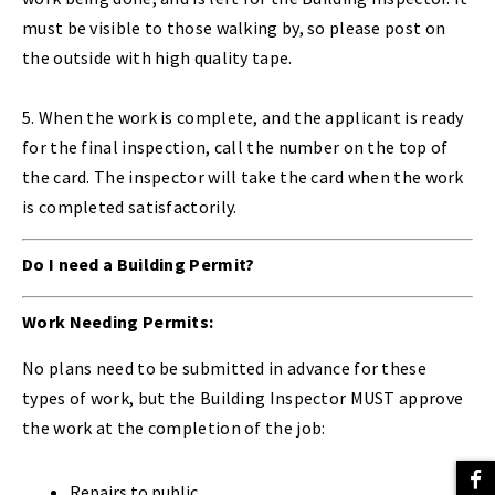
must be visible to those walking by, so please post on
the outside with high quality tape.
5. When the work is complete, and the applicant is ready
for the final inspection, call the number on the top of
the card. The inspector will take the card when the work
is completed satisfactorily.
Do I need a Building Permit?
Work Needing Permits:
No plans need to be submitted in advance for these
types of work, but the Building Inspector MUST approve
the work at the completion of the job:
Repairs to public