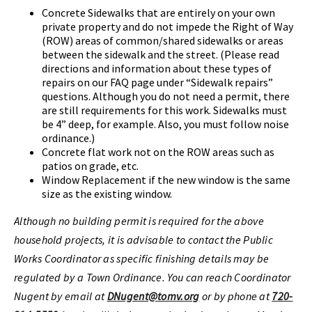
Concrete Sidewalks that are entirely on your own
private property and do not impede the Right of Way
(ROW) areas of common/shared sidewalks or areas
between the sidewalk and the street. (Please read
directions and information about these types of
repairs on our FAQ page under “Sidewalk repairs”
questions. Although you do not need a permit, there
are still requirements for this work. Sidewalks must
be 4” deep, for example. Also, you must follow noise
ordinance.)
Concrete flat work not on the ROW areas such as
patios on grade, etc.
Window Replacement if the new window is the same
size as the existing window.
Although no building permit is required for the above
household projects, it is advisable to contact the Public
Works Coordinator as specific finishing details may be
regulated by a Town Ordinance. You can reach Coordinator
Nugent by email at
DNugent@tomv.org
or by phone at
720-