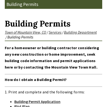
Building Permits
Building Permits
Town of Mountain View, CO
/
Services
/
Building Department
/
Building Permits
For a homeowner or building contractor considering
any new construction or home improvement, seek
building code information and permit applications
here or by contacting the Mountain View Town Hall.
How do I obtain a Building Permit?
1. Print and complete and the following forms:
Building Permit Application
Plot Plan