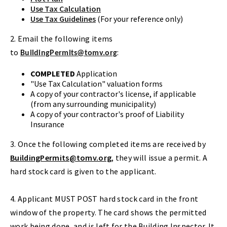
Use Tax Calculation
Use Tax Guidelines
(For your reference only)
2. Email the following items
to
:
BuildingPermits@tomv.org
COMPLETED
Application
"Use Tax Calculation" valuation forms
A copy of your contractor's license, if applicable
(from any surrounding municipality)
A copy of your contractor's proof of Liability
Insurance
3. Once the following completed items are received by
BuildingPermits@tomv.org
, they will issue a permit. A
hard stock card is given to the applicant.
4. Applicant MUST POST hard stock card in the front
window of the property. The card shows the permitted
work being done, and is left for the Building Inspector. It