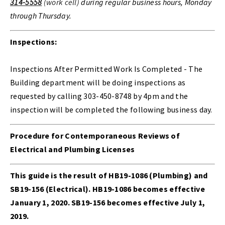
314-5558
(work cell)
during regular business hours, Monday
through Thursday.
Inspections:
Inspections After Permitted Work Is Completed - The
Building department will be doing inspections as
requested by calling 303-450-8748 by 4pm and the
inspection will be completed the following business day.
Procedure for Contemporaneous Reviews of
Electrical and Plumbing Licenses
This guide is the result of HB19-1086 (Plumbing) and
SB19-156 (Electrical). HB19-1086 becomes effective
January 1, 2020. SB19-156 becomes effective July 1,
2019.