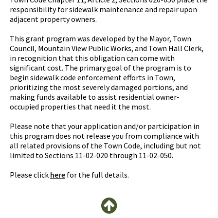
responsibility for sidewalk maintenance and repair upon
adjacent property owners.
This grant program was developed by the Mayor, Town
Council, Mountain View Public Works, and Town Hall Clerk,
in recognition that this obligation can come with
significant cost. The primary goal of the program is to
begin sidewalk code enforcement efforts in Town,
prioritizing the most severely damaged portions, and
making funds available to assist residential owner-
occupied properties that need it the most.
Please note that your application and/or participation in
this program does not release you from compliance with
all related provisions of the Town Code, including but not
limited to Sections 11-02-020 through 11-02-050.
Please click
here
for the full details.