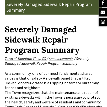
Severely Damaged Sidewalk Repair Program
Summary
Severely Damaged
Sidewalk Repair
Program Summary
Town of Mountain View, CO
/
Announcements
/
Severely
Damaged Sidewalk Repair Program Summary
As a community, one of our most fundamental shared
values is that of safety. A sidewalk panel that is lifted,
uneven, or deteriorated is a tripping hazard for our family,
friends and neighbors.
The Town recognizes that the maintenance and repair of
existing sidewalks within the Town is necessary to protect
the health, safety and welfare of residents and community.
Town Code Chapter 11, Article 2, Sections 020-050 place the