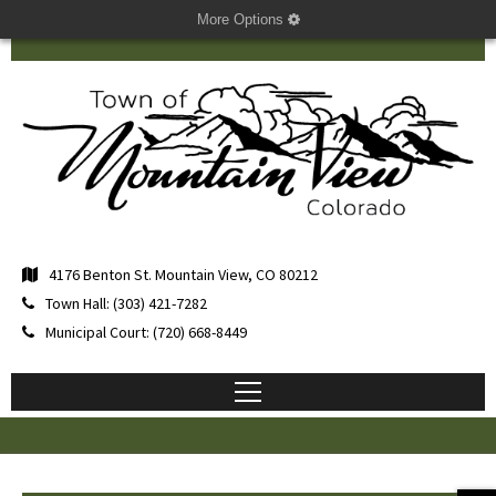
More Options
4176 Benton St. Mountain View, CO 80212
Town Hall: (303) 421-7282
Municipal Court: (720) 668-8449