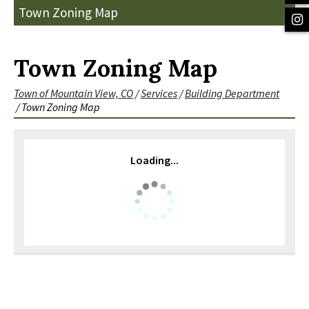
Town Zoning Map
Town Zoning Map
Town of Mountain View, CO
/
Services
/
Building Department
/
Town Zoning Map
Loading...