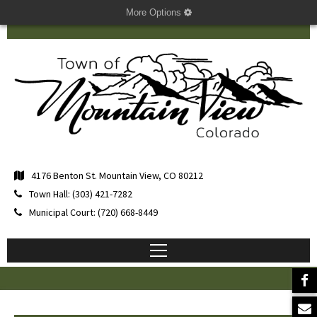
More Options
4176 Benton St. Mountain View, CO 80212
Town Hall: (303) 421-7282
Municipal Court: (720) 668-8449