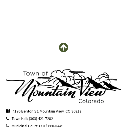
4176 Benton St. Mountain View, CO 80212
Town Hall: (303) 421-7282
Municipal Court: (720) 668-8449