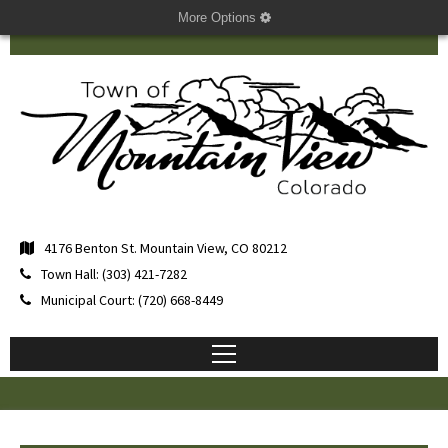
More Options
4176 Benton St. Mountain View, CO 80212
Town Hall: (303) 421-7282
Municipal Court: (720) 668-8449