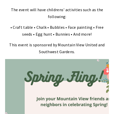
The event will have childrens' activities such as the
following:
• Craft table • Chalk • Bubbles • Face painting • Free
seeds • Egg hunt • Bunnies • And more!
This event is sponsored by Mountain View United and
Southwest Gardens.