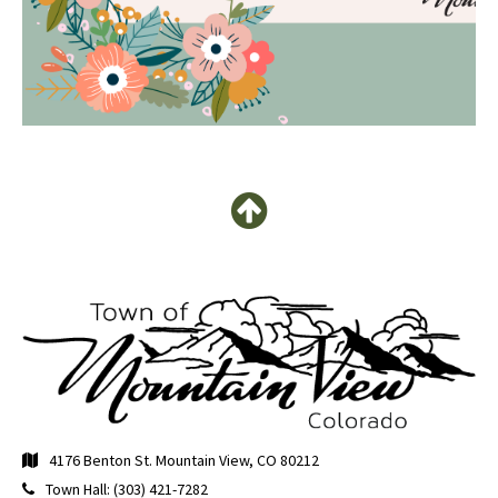
4176 Benton St. Mountain View, CO 80212
Town Hall: (303) 421-7282