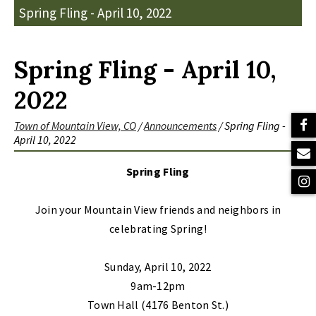
Spring Fling - April 10, 2022
Spring Fling - April 10,
2022
Town of Mountain View, CO
/
Announcements
/
Spring Fling -
April 10, 2022
Spring Fling
Join your Mountain View friends and neighbors in
celebrating Spring!
Sunday, April 10, 2022
9am-12pm
Town Hall (4176 Benton St.)