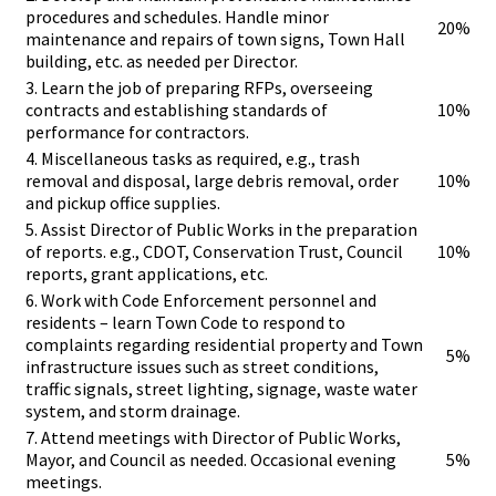
procedures and schedules. Handle minor
20%
maintenance and repairs of town signs, Town Hall
building, etc. as needed per Director.
3. Learn the job of preparing RFPs, overseeing
contracts and establishing standards of
10%
performance for contractors.
4. Miscellaneous tasks as required, e.g., trash
removal and disposal, large debris removal, order
10%
and pickup office supplies.
5. Assist Director of Public Works in the preparation
of reports. e.g., CDOT, Conservation Trust, Council
10%
reports, grant applications, etc.
6. Work with Code Enforcement personnel and
residents – learn Town Code to respond to
complaints regarding residential property and Town
5%
infrastructure issues such as street conditions,
traffic signals, street lighting, signage, waste water
system, and storm drainage.
7. Attend meetings with Director of Public Works,
Mayor, and Council as needed. Occasional evening
5%
meetings.