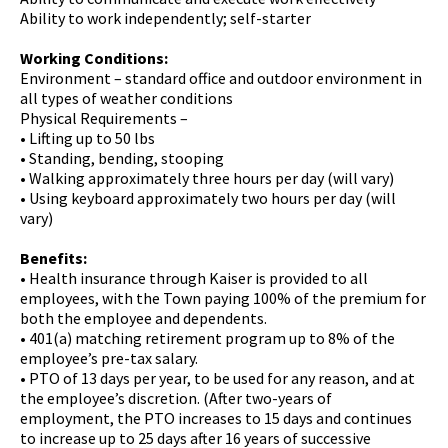
Ability to work independently; self-starter
Working Conditions:
Environment – standard office and outdoor environment in
all types of weather conditions
Physical Requirements –
• Lifting up to 50 lbs
• Standing, bending, stooping
• Walking approximately three hours per day (will vary)
• Using keyboard approximately two hours per day (will
vary)
Benefits:
•
Health insurance through Kaiser is provided to all
employees, with the Town paying 100% of the premium for
both the employee and dependents.
• 401(a) matching retirement program up to 8% of the
employee’s pre-tax salary.
• PTO of 13 days per year, to be used for any reason, and at
the employee’s discretion. (After two-years of
employment, the PTO increases to 15 days and continues
to increase up to 25 days after 16 years of successive