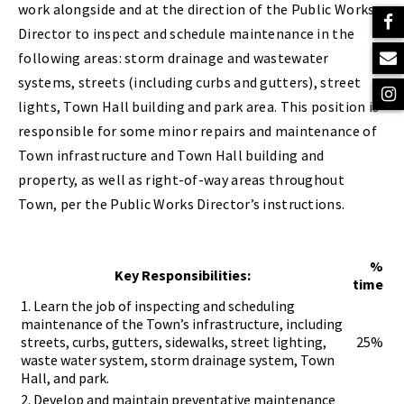
work alongside and at the direction of the Public Works
Director to inspect and schedule maintenance in the
following areas: storm drainage and wastewater
systems, streets (including curbs and gutters), street
lights, Town Hall building and park area. This position is
responsible for some minor repairs and maintenance of
Town infrastructure and Town Hall building and
property, as well as right-of-way areas throughout
Town, per the Public Works Director’s instructions.
%
Key Responsibilities:
time
1. Learn the job of inspecting and scheduling
maintenance of the Town’s infrastructure, including
streets, curbs, gutters, sidewalks, street lighting,
25%
waste water system, storm drainage system, Town
Hall, and park.
2. Develop and maintain preventative maintenance