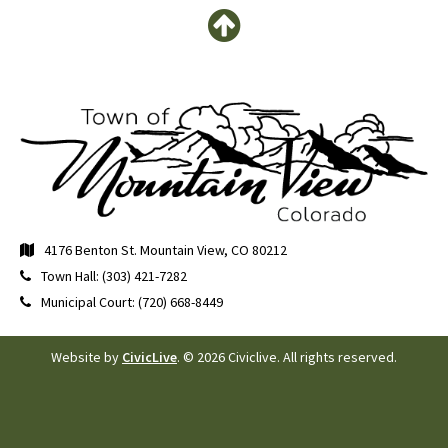
4176 Benton St. Mountain View, CO 80212
Town Hall: (303) 421-7282
Municipal Court: (720) 668-8449
Website by
CivicLive
. © 2026 Civiclive. All rights reserved.