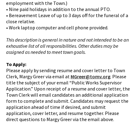
employment with the Town.)
• Nine paid holidays in addition to the annual PTO.
• Bereavement Leave of up to 3 days off for the funeral of a
close relative.
• Work laptop computer and cell phone provided.
This description is general in nature and not intended to be an
exhaustive list of all responsibilities. Other duties may be
assigned as needed to meet town goals.
To Apply:
Please apply by sending resume and cover letter to Town
Clerk, Margy Greer via email at
MGreer@tomv.org
. Please
title the subject of your email “Public Works Supervisor
Application.” Upon receipt of a resume and cover letter, the
Town Clerk will email candidates an additional application
form to complete and submit. Candidates may request the
application ahead of time if desired, and submit
application, cover letter, and resume together. Please
direct questions to Margy Greer via the email above.