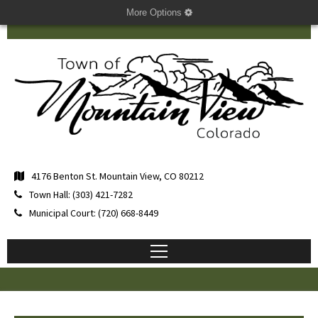
More Options
4176 Benton St. Mountain View, CO 80212
Town Hall: (303) 421-7282
Municipal Court: (720) 668-8449