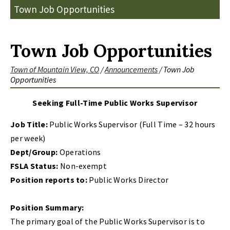
Town Job Opportunities
Town Job Opportunities
Town of Mountain View, CO
/
Announcements
/
Town Job
Opportunities
Seeking Full-Time Public Works Supervisor
Job Title:
Public Works Supervisor (Full Time – 32 hours
per week)
Dept/Group:
Operations
FSLA Status:
Non-exempt
Position reports to:
Public Works Director
Position Summary:
The primary goal of the Public Works Supervisor is to