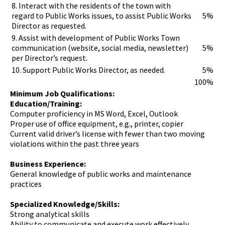
8. Interact with the residents of the town with
regard to Public Works issues, to assist Public Works
5%
Director as requested.
9. Assist with development of Public Works Town
communication (website, social media, newsletter)
5%
per Director’s request.
10. Support Public Works Director, as needed.
5%
100%
Minimum Job Qualifications:
Education/Training:
Computer proficiency in MS Word, Excel, Outlook
Proper use of office equipment, e.g., printer, copier
Current valid driver’s license with fewer than two moving
violations within the past three years
Business Experience:
General knowledge of public works and maintenance
practices
Specialized Knowledge/Skills:
Strong analytical skills
Ability to communicate and execute work effectively