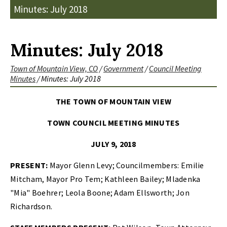
Minutes: July 2018
Minutes: July 2018
Town of Mountain View, CO
/
Government
/
Council Meeting
Minutes
/
Minutes: July 2018
THE TOWN OF MOUNTAIN VIEW
TOWN COUNCIL MEETING MINUTES
JULY 9, 2018
PRESENT:
Mayor Glenn Levy; Councilmembers: Emilie
Mitcham, Mayor Pro Tem; Kathleen Bailey; Mladenka
"Mia" Boehrer; Leola Boone; Adam Ellsworth; Jon
Richardson.