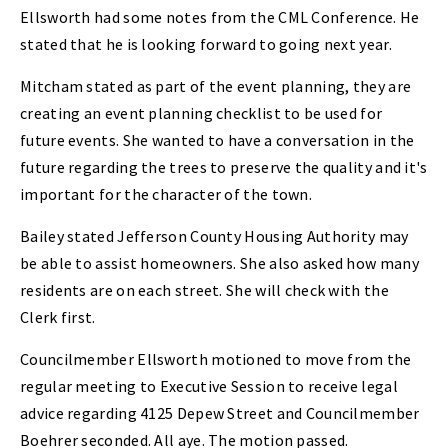
Ellsworth had some notes from the CML Conference. He
stated that he is looking forward to going next year.
Mitcham stated as part of the event planning, they are
creating an event planning checklist to be used for
future events. She wanted to have a conversation in the
future regarding the trees to preserve the quality and it's
important for the character of the town.
Bailey stated Jefferson County Housing Authority may
be able to assist homeowners. She also asked how many
residents are on each street. She will check with the
Clerk first.
Councilmember Ellsworth motioned to move from the
regular meeting to Executive Session to receive legal
advice regarding 4125 Depew Street and Councilmember
Boehrer seconded. All aye. The motion passed.