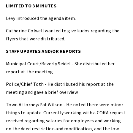
LIMITED TO 3 MINUTES
Levy introduced the agenda item.
Catherine Colwell wanted to give kudos regarding the
flyers that were distributed.
STAFF UPDATES AND/OR REPORTS
Municipal Court/Beverly Seidel - She distributed her
report at the meeting.
Police/Chief Toth - He distributed his report at the
meeting and gave a brief overview.
Town Attorney/Pat Wilson - He noted there were minor
things to update. Currently working with a CORA request
received regarding salaries for employees and working
on the deed restriction and modification, and the low