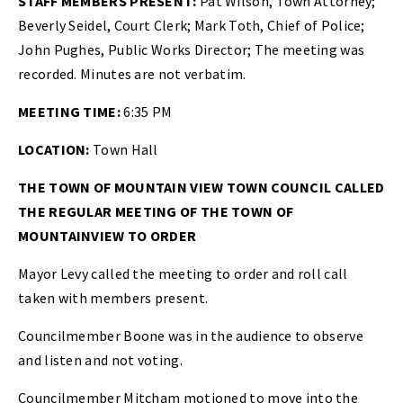
STAFF MEMBERS PRESENT:
Pat Wilson, Town Attorney;
Beverly Seidel, Court Clerk; Mark Toth, Chief of Police;
John Pughes, Public Works Director; The meeting was
recorded. Minutes are not verbatim.
MEETING TIME:
6:35 PM
LOCATION:
Town Hall
THE TOWN OF MOUNTAIN VIEW TOWN COUNCIL CALLED
THE REGULAR MEETING OF THE TOWN OF
MOUNTAINVIEW TO ORDER
Mayor Levy called the meeting to order and roll call
taken with members present.
Councilmember Boone was in the audience to observe
and listen and not voting.
Councilmember Mitcham motioned to move into the