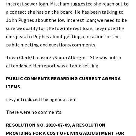
interest sewer loan. Mitcham suggested she reach out to
a contact she has on the board. He has been talking to
John Pughes about the low interest loan; we need to be
sure we qualify for the low interest loan. Levy noted he
did speak to Pughes about getting a location for the
public meeting and questions/comments.
Town Clerk/Treasurer/Sarah Albright - She was not in
attendance. Her report was a table setting.
PUBLIC COMMENTS REGARDING CURRENT AGENDA
ITEMS
Levy introduced the agenda item.
There were no comments.
RESOLUTION NO. 2018-07-09, A RESOLUTION
PROVIDING FOR A COST OF LIVING ADJUSTMENT FOR