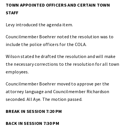
TOWN APPOINTED OFFICERS AND CERTAIN TOWN
STAFF
Levy introduced the agenda item.
Councilmember Boehrer noted the resolution was to
include the police officers for the COLA.
Wilson stated he drafted the resolution and will make
the necessary corrections to the resolution for all town
employees.
Councilmember Boehrer moved to approve per the
attorney language and Councilmember Richardson
seconded. All Aye. The motion passed.
BREAK IN SESSION 7:20 PM
BACK IN SESSION 7:30 PM