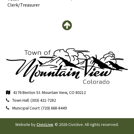
Clerk/Treasurer
4176 Benton St. Mountain View, CO 80212
Town Hall: (303) 421-7282
Municipal Court: (720) 668-8449
Website by
CivicLive
. © 2026 Civiclive. All rights reserved.