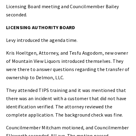
Licensing Board meeting and Councilmember Bailey
seconded.
LICENSING AUTHORITY BOARD
Levy introduced the agenda time.
Kris Hoeltgen, Attorney, and Tesfu Asgodom, new owner
of Mountain View Liquors introduced themselves. They
were there to answer questions regarding the transfer of
ownership to Delmon, LLC.
They attended TIPS training and it was mentioned that
there was an incident with a customer that did not have
identification verified. The attorney reviewed the
complete application. The background check was fine.
Councilmember Mitcham motioned, and Councilmember
Ellsworth seconded. All aye. The motion passed.