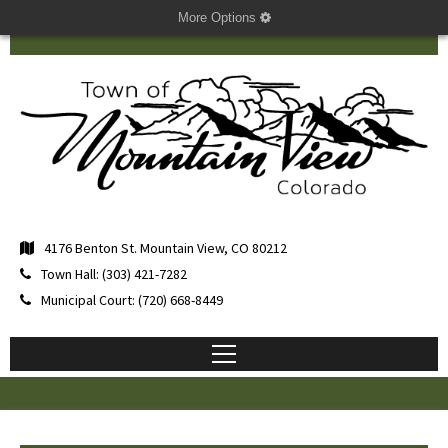
More Options
4176 Benton St. Mountain View, CO 80212
Town Hall: (303) 421-7282
Municipal Court: (720) 668-8449