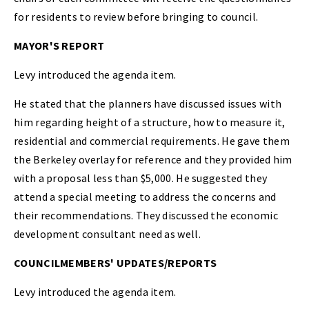
for residents to review before bringing to council.
MAYOR'S REPORT
Levy introduced the agenda item.
He stated that the planners have discussed issues with
him regarding height of a structure, how to measure it,
residential and commercial requirements. He gave them
the Berkeley overlay for reference and they provided him
with a proposal less than $5,000. He suggested they
attend a special meeting to address the concerns and
their recommendations. They discussed the economic
development consultant need as well.
COUNCILMEMBERS' UPDATES/REPORTS
Levy introduced the agenda item.