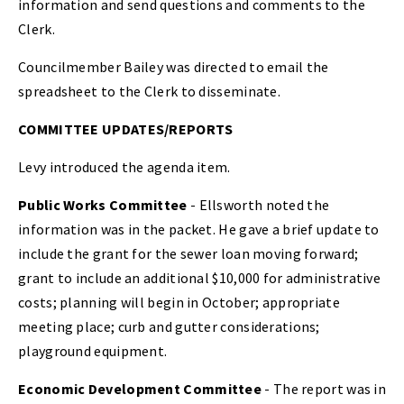
information and send questions and comments to the
Clerk.
Councilmember Bailey was directed to email the
spreadsheet to the Clerk to disseminate.
COMMITTEE UPDATES/REPORTS
Levy introduced the agenda item.
Public Works Committee
- Ellsworth noted the
information was in the packet. He gave a brief update to
include the grant for the sewer loan moving forward;
grant to include an additional $10,000 for administrative
costs; planning will begin in October; appropriate
meeting place; curb and gutter considerations;
playground equipment.
Economic Development Committee
- The report was in