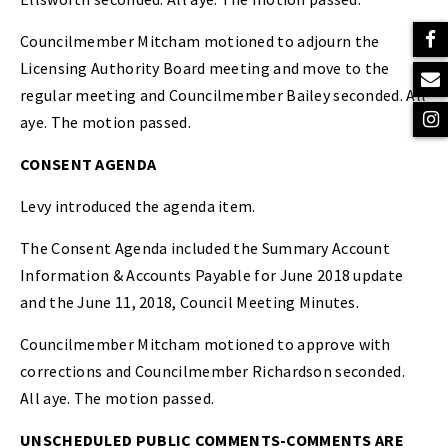
Councilmember Mitcham motioned to adjourn the
Licensing Authority Board meeting and move to the
regular meeting and Councilmember Bailey seconded. All
aye. The motion passed.
CONSENT AGENDA
Levy introduced the agenda item.
The Consent Agenda included the Summary Account
Information & Accounts Payable for June 2018 update
and the June 11, 2018, Council Meeting Minutes.
Councilmember Mitcham motioned to approve with
corrections and Councilmember Richardson seconded.
All aye. The motion passed.
UNSCHEDULED PUBLIC COMMENTS-COMMENTS ARE