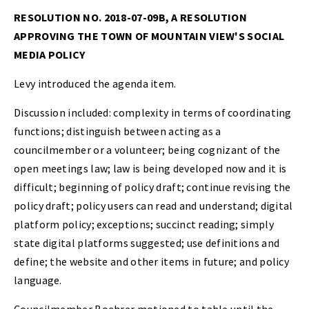
RESOLUTION NO. 2018-07-09B, A RESOLUTION
APPROVING THE TOWN OF MOUNTAIN VIEW'S SOCIAL
MEDIA POLICY
Levy introduced the agenda item.
Discussion included: complexity in terms of coordinating
functions; distinguish between acting as a
councilmember or a volunteer; being cognizant of the
open meetings law; law is being developed now and it is
difficult; beginning of policy draft; continue revising the
policy draft; policy users can read and understand; digital
platform policy; exceptions; succinct reading; simply
state digital platforms suggested; use definitions and
define; the website and other items in future; and policy
language.