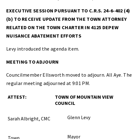
EXECUTIVE SESSION PURSUANT TO C.R.S. 24-6-402 (4)
(b) TO RECEIVE UPDATE FROM THE TOWN ATTORNEY
RELATED ON THE TOWN CHARTER IN 4125 DEPEW
NUISANCE ABATEMENT EFFORTS
Levy introduced the agenda item.
MEETING TO ADJOURN
Councilmember Ellsworth moved to adjourn. All Aye. The
regular meeting adjourned at 9:01 PM.
ATTEST:
TOWN OF MOUNTAIN VIEW
COUNCIL
Glenn Levy
Sarah Albright, CMC
Mayor
Town