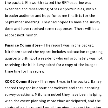
the packet. Ellsworth stated the RFP deadline was
extended and researching other opportunities, with a
broader audience and hope for some finalists for the
September meeting. They had hoped to have the survey
done and have received some responses. There will be a
report next month.
Finance Committee
- The report was in the packet.
Mitcham stated the report includes a situation regarding
quarterly billing of a resident who unfortunately was not
receiving the bills. Levy asked for a copy of the budget
time line for his review.
CDOC Committee
- The report was in the packet. Bailey
stated they spoke about the website and the upcoming
survey questions. Mitcham noted they have been helping
with the event planning more than anticipated, and the
chairs of each committee will receive the questionnaires