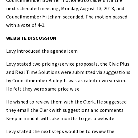
Councilmember Boehrer motioned to table until the
next scheduled meeting, Monday, August 13, 2018, and
Councilmember Mitcham seconded. The motion passed
with a vote of 4-1.
WEBSITE DISCUSSION
Levy introduced the agenda item.
Levy stated two pricing/service proposals, the Civic Plus
and Real Time Solutions were submitted via suggestions
by Councilmember Bailey. It was a scaled down version.
He felt they were same price wise.
He wished to review them with the Clerk. He suggested
they email the Clerk with suggestions and comments.
Keep in mind it will take months to get a website.
Levy stated the next steps would be to review the