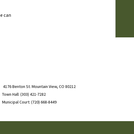
we can
4176 Benton St. Mountain View, CO 80212
Town Hall: (303) 421-7282
Municipal Court: (720) 668-8449