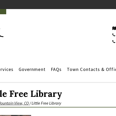
rvices
Government
FAQs
Town Contacts & Offi
tle Free Library
Mountain View, CO
/
Little Free Library