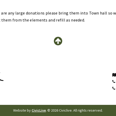
e are any large donations please bring them into Town hall so 
 them from the elements and refill as needed.
Website by
CivicLive
. © 2026 Civiclive. All rights reserved.