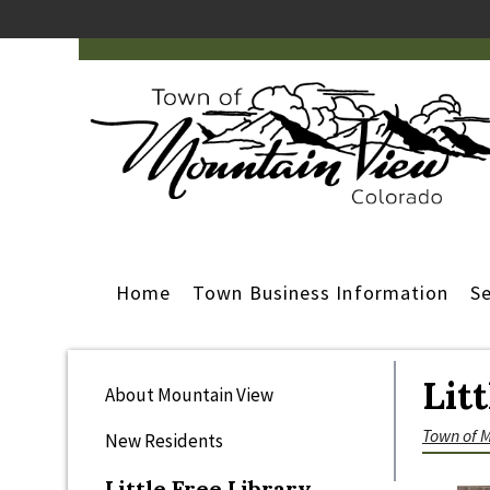
Home
Town Business Information
Se
Lit
About Mountain View
Town of 
New Residents
Little Free Library