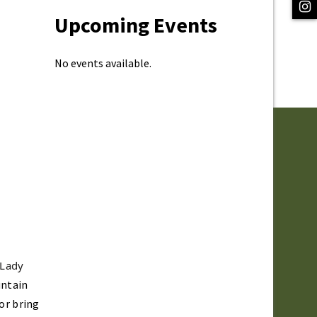
Upcoming Events
No events available.
 Lady
untain
 or bring