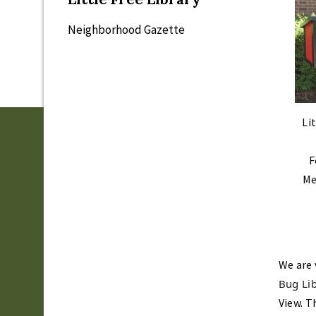
Neighborhood Gazette
Li
F
Me
We are 
Bug Lib
View. T