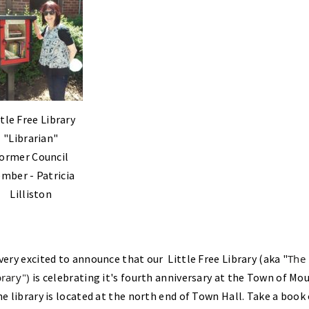
ttle Free Library
"Librarian"
ormer Council
mber - Patricia
Lilliston
very excited to announce that our Little Free Library (aka "
The
rary")
is celebrating it's fourth anniversary at the Town of Mo
he library is located at the north end of Town Hall. Take a book