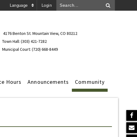
Language
Login
4176 Benton St. Mountain View, CO 80212
Town Hall: (303) 421-7282
Municipal Court: (720) 668-8449
ce Hours
Announcements
Community