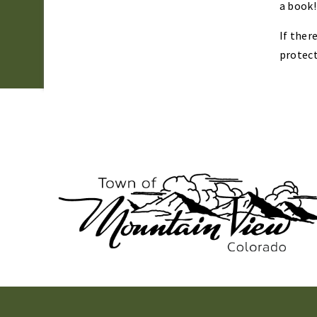
a book!
If ther
protect