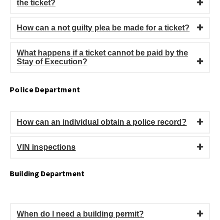
the ticket?
How can a not guilty plea be made for a ticket?
What happens if a ticket cannot be paid by the
Stay of Execution?
Police Department
How can an individual obtain a police record?
VIN inspections
Building Department
When do I need a building permit?