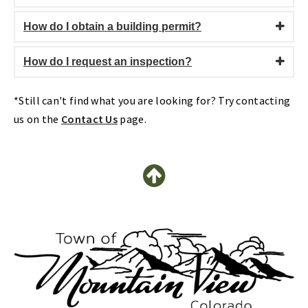
How do I obtain a building permit?
How do I request an inspection?
*Still can't find what you are looking for? Try contacting
us on the
Contact Us
page.