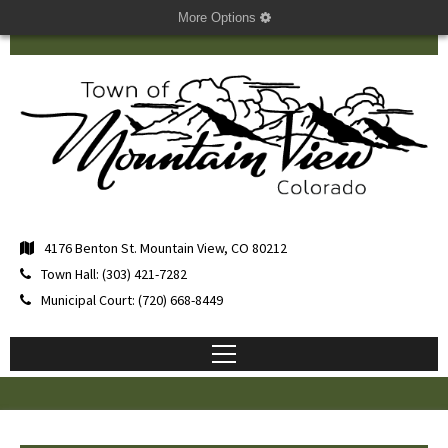
More Options
4176 Benton St. Mountain View, CO 80212
Town Hall: (303) 421-7282
Municipal Court: (720) 668-8449