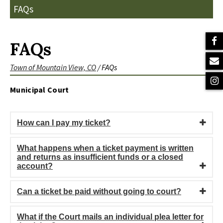
FAQs
FAQs
Town of Mountain View, CO
/
FAQs
Municipal Court
How can I pay my ticket?
What happens when a ticket payment is written
and returns as insufficient funds or a closed
account?
Can a ticket be paid without going to court?
What if the Court mails an individual plea letter for