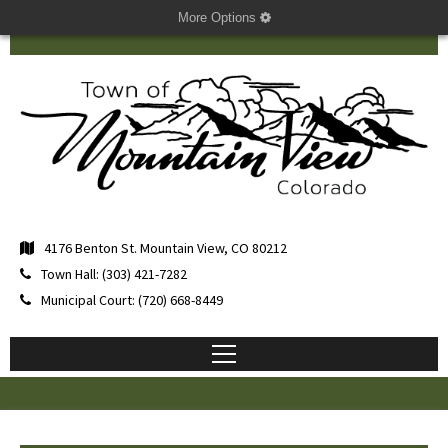
More Options
4176 Benton St. Mountain View, CO 80212
Town Hall: (303) 421-7282
Municipal Court: (720) 668-8449