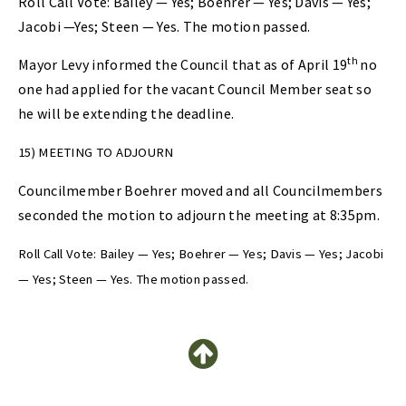
Roll Call Vote: Bailey — Yes; Boehrer — Yes; Davis — Yes;
Jacobi —Yes; Steen — Yes. The motion passed.
th
Mayor Levy informed the Council that as of April 19
no
one had applied for the vacant Council Member seat so
he will be extending the deadline.
15) MEETING TO ADJOURN
Councilmember Boehrer moved and all Councilmembers
seconded the motion to adjourn the meeting at 8:35pm.
Roll Call Vote: Bailey — Yes; Boehrer — Yes; Davis — Yes; Jacobi
— Yes; Steen — Yes. The motion passed.