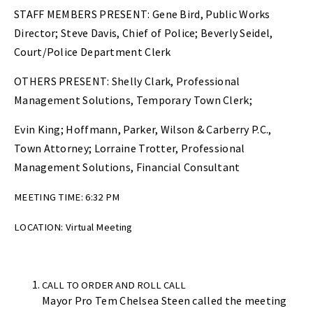
STAFF MEMBERS PRESENT: Gene Bird, Public Works
Director; Steve Davis, Chief of Police; Beverly Seidel,
Court/Police Department Clerk
OTHERS PRESENT: Shelly Clark, Professional
Management Solutions, Temporary Town Clerk;
Evin King; Hoffmann, Parker, Wilson & Carberry P.C.,
Town Attorney; Lorraine Trotter, Professional
Management Solutions, Financial Consultant
MEETING TIME: 6:32 PM
LOCATION: Virtual Meeting
CALL TO ORDER AND ROLL CALL
Mayor Pro Tem Chelsea Steen called the meeting