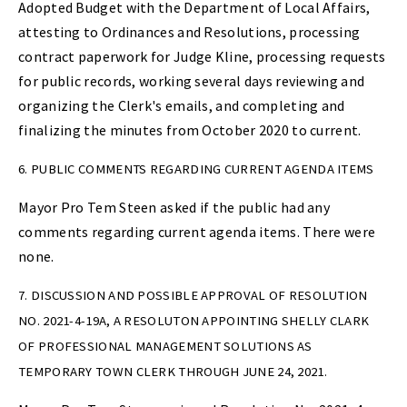
Adopted Budget with the Department of Local Affairs,
attesting to Ordinances and Resolutions, processing
contract paperwork for Judge Kline, processing requests
for public records, working several days reviewing and
organizing the Clerk's emails, and completing and
finalizing the minutes from October 2020 to current.
6. PUBLIC COMMENTS REGARDING CURRENT AGENDA ITEMS
Mayor Pro Tem Steen asked if the public had any
comments regarding current agenda items. There were
none.
7. DISCUSSION AND POSSIBLE APPROVAL OF RESOLUTION
NO. 2021-4-19A, A RESOLUTON APPOINTING SHELLY CLARK
OF PROFESSIONAL MANAGEMENT SOLUTIONS AS
TEMPORARY TOWN CLERK THROUGH JUNE 24, 2021.