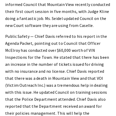
informed Council that Mountain View recently conducted
their first court session in five months, with Judge Kline
doing a fantastic job. Ms. Seidel updated Council on the
new Court software they are using from Caselle.
Public Safety — Chief Davis referred to his report in the
Agenda Packet, pointing out to Council that Officer
McElroy has conducted over $60,000 worth of VIN
Inspections for the Town. He stated that there has been
an increase in the number of tickets issued for driving
with no insurance and no license. Chief Davis reported
that there was a death in Mountain View and that VOI
(Victim Outreach Inc.) was a tremendous help in dealing
with this issue. He updated Council on training sessions
that the Police Department attended. Chief Davis also
reported that the Department received an award for
their policies management. This will help the