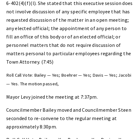
6-402(4)(f)(l). She stated that this executive session does
not involve discussion of any specific employee that has
requested discussion of the matter in an open meeting;
any elected official; the appointment of any person to
fill an office of this body or of an elected official; or
personnel matters that do not require discussion of
matters personal to particular employees regarding the
Town Attorney. (7:45)
Roll Call Vote: Bailey — Yes; Boehrer — Yes; Davis — Yes; Jacobi
— Yes. The motion passed,
Mayor Levy joined the meeting at 7:37pm.
Councilmember Bailey moved and Councilmember Steen
seconded to re-convene to the regular meeting at
approximately 8:30pm.