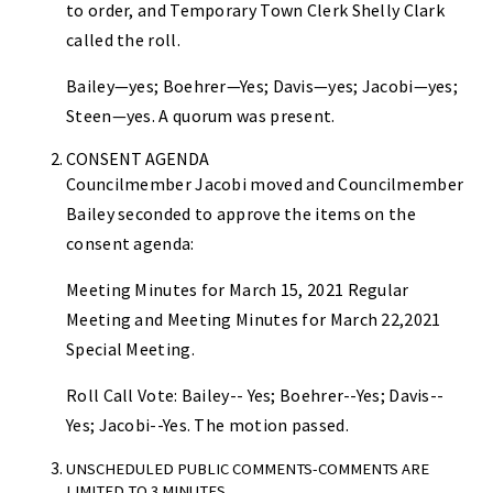
to order, and Temporary Town Clerk Shelly Clark
called the roll.
Bailey—yes; Boehrer—Yes; Davis—yes; Jacobi—yes;
Steen—yes. A quorum was present.
CONSENT AGENDA
Councilmember Jacobi moved and Councilmember
Bailey seconded to approve the items on the
consent agenda:
Meeting Minutes for March 15, 2021 Regular
Meeting and Meeting Minutes for March 22,2021
Special Meeting.
Roll Call Vote: Bailey-- Yes; Boehrer--Yes; Davis--
Yes; Jacobi--Yes. The motion passed.
UNSCHEDULED PUBLIC COMMENTS-COMMENTS ARE
LIMITED TO 3 MINUTES