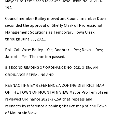
Mayor Pro Tem Steen reviewed Resolution No. 2021-4-
19A.
Councilmember Bailey moved and Councilmember Davis
seconded the approval of Shelly Clark of Professional
Management Solutions as Temporary Town Clerk
through June 30, 2021.
Roll Call Vote: Bailey —Yes; Boehrer — Yes; Davis — Yes;
Jacobi — Yes. The motion passed.
8. SECOND READING OF ORDINANCE NO. 2021-3-15A, AN
ORDINANCE REPEALING AND
REENACTING BY REFERENCE A ZONING DISTRICT MAP
OF THE TOWN OF MOUNTAIN VIEW Mayor Pro Tem Steen
reviewed Ordinance 2021-3-15A that repeals and
reenacts by reference a zoning district map of the Town
of Mountain View.