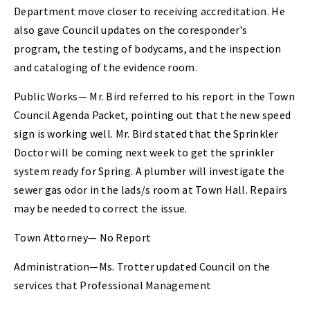
Department move closer to receiving accreditation. He
also gave Council updates on the coresponder's
program, the testing of bodycams, and the inspection
and cataloging of the evidence room.
Public Works— Mr. Bird referred to his report in the Town
Council Agenda Packet, pointing out that the new speed
sign is working well. Mr. Bird stated that the Sprinkler
Doctor will be coming next week to get the sprinkler
system ready for Spring. A plumber will investigate the
sewer gas odor in the lads/s room at Town Hall. Repairs
may be needed to correct the issue.
Town Attorney— No Report
Administration—Ms. Trotter updated Council on the
services that Professional Management