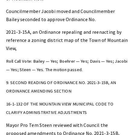
Councilmember Jacobi moved and Councilmember
Bailey seconded to approve Ordinance No.
2021-3-15A, an Ordinance repealing and reenacting by
reference a zoning district map of the Town of Mountain
View,
Roll Call Vote: Bailey — Yes; Boehrer — Yes; Davis — Yes; Jacobi
— Yes; Steen — Yes. The motion passed.
9. SECOND READING OF ORDINANCE NO. 2021-3-15B, AN
ORDINANCE AMENDING SECTION
16-1-132 OF THE MOUNTAIN VIEW MUNICIPAL CODE TO
CLARIFY ADMINISTRATIVE ADJUSTMENTS
Mayor Pro Tem Steen reviewed with Council the
proposed amendments to Ordinance No. 2021-3-15B,