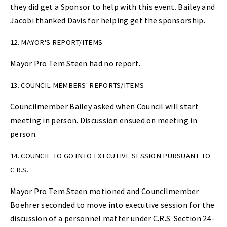
they did get a Sponsor to help with this event. Bailey and
Jacobi thanked Davis for helping get the sponsorship.
12. MAYOR'S REPORT/ITEMS
Mayor Pro Tem Steen had no report.
13. COUNCIL MEMBERS' REPORTS/ITEMS
Councilmember Bailey asked when Council will start
meeting in person. Discussion ensued on meeting in
person.
14. COUNCIL TO GO INTO EXECUTIVE SESSION PURSUANT TO
C.R.S.
Mayor Pro Tem Steen motioned and Councilmember
Boehrer seconded to move into executive session for the
discussion of a personnel matter under C.R.S. Section 24-