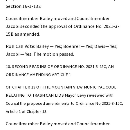
Section 16-1-132.
Councilmember Bailey moved and Councilmember
Jacobi seconded the approval of Ordinance No. 2021-3-
15B as amended.
Roll Call Vote: Bailey — Yes; Boehrer — Yes; Davis— Yes;
Jacobi — Yes. The motion passed.
10. SECOND READING OF ORDINANCE NO. 2021-3-15C, AN
ORDINANCE AMENDING ARTICLE 1
OF CHAPTER 13 OF THE MOUNTAIN VIEW MUNICIPAL CODE
RELATING TO TRASH CAN LIDS Mayor Levy reviewed with
Council the proposed amendments to Ordinance No 2021-3-15C,
Article 1 of Chapter 13.
Councilmember Bailey moved and Councilmember