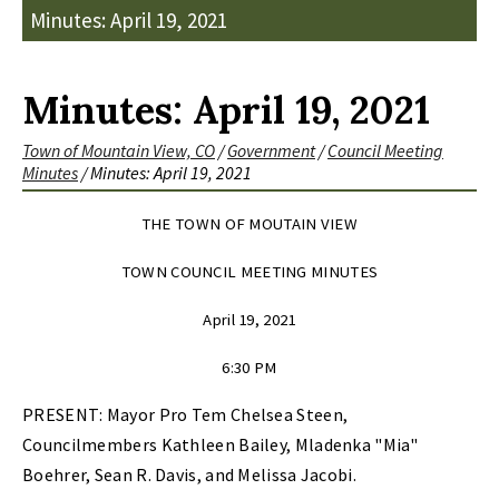
Minutes: April 19, 2021
Minutes: April 19, 2021
Town of Mountain View, CO
/
Government
/
Council Meeting
Minutes
/
Minutes: April 19, 2021
THE TOWN OF MOUTAIN VIEW
TOWN COUNCIL MEETING MINUTES
April 19, 2021
6:30 PM
PRESENT: Mayor Pro Tem Chelsea Steen,
Councilmembers Kathleen Bailey, Mladenka "Mia"
Boehrer, Sean R. Davis, and Melissa Jacobi.