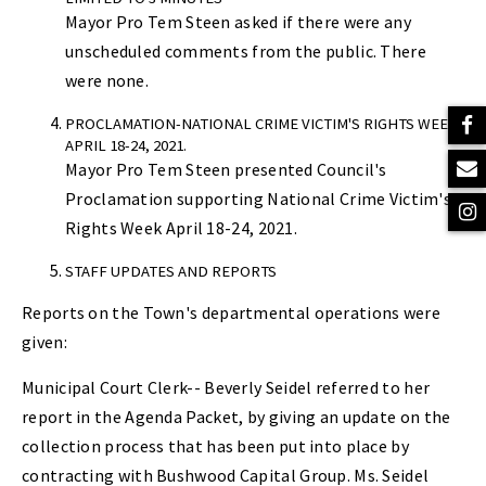
Mayor Pro Tem Steen asked if there were any
unscheduled comments from the public. There
were none.
PROCLAMATION-NATIONAL CRIME VICTIM'S RIGHTS WEEK
APRIL 18-24, 2021.
Mayor Pro Tem Steen presented Council's
Proclamation supporting National Crime Victim's
Rights Week April 18-24, 2021.
STAFF UPDATES AND REPORTS
Reports on the Town's departmental operations were
given:
Municipal Court Clerk-- Beverly Seidel referred to her
report in the Agenda Packet, by giving an update on the
collection process that has been put into place by
contracting with Bushwood Capital Group. Ms. Seidel