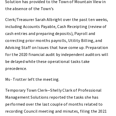
Solution has provided to the Town of Mountain View in
the absence of the Town's
Clerk/Treasurer Sarah Albright over the past ten weeks,
including Accounts Payable, Cash Receipting (review of
cash entries and preparing deposits), Payroll and
correcting prior months payrolls, Utility Billing, and
Advising Staff on Issues that have come up. Preparation
for the 2020 financial audit by independent auditors will
be delayed while these operational tasks take
precedence.
Ms- Trotter left the meeting.
Temporary Town Clerk—Shelly Clark of Professional
Management Solutions reported the tasks she has
performed over the last couple of months related to
recording Council meeting and minutes, filing the 2021