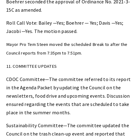
Boehrer seconded the approval of Ordinance No. 2021-3-
15C as amended.
Roll Call Vote: Bailey —Yes; Boehrer — Yes; Davis —Yes;
Jacobi —Yes. The motion passed.
Mayor Pro Tem Steen moved the scheduled Break to after the
Council reports from 7:35pm to 7:51pm.
11. COMMITTEE UPDATES
CDOC Committee—The committee referred to its report
in the Agenda Packet by updating the Council on the
newsletters, food drive and upcoming events. Discussion
ensured regarding the events that are scheduled to take
place in the summer months.
Sustainability Committee—The committee updated the
Council on the trash clean-up event and reported that